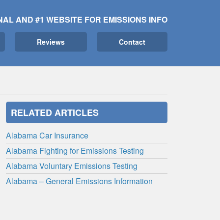
NAL AND #1 WEBSITE FOR EMISSIONS INFO
Reviews
Contact
RELATED ARTICLES
Alabama Car Insurance
Alabama Fighting for Emissions Testing
Alabama Voluntary Emissions Testing
Alabama – General Emissions Information