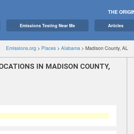
THE ORIGI
Emissions Testing Near Me
Articles
Emissions.org
>
Places
>
Alabama
>
Madison County, AL
OCATIONS IN MADISON COUNTY,