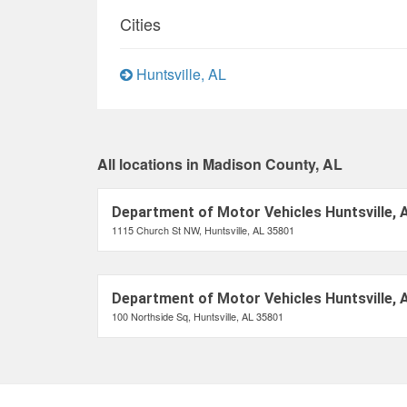
Cities
Huntsville, AL
All locations in Madison County, AL
Department of Motor Vehicles Huntsville, 
1115 Church St NW, Huntsville, AL 35801
Department of Motor Vehicles Huntsville, 
100 Northside Sq, Huntsville, AL 35801