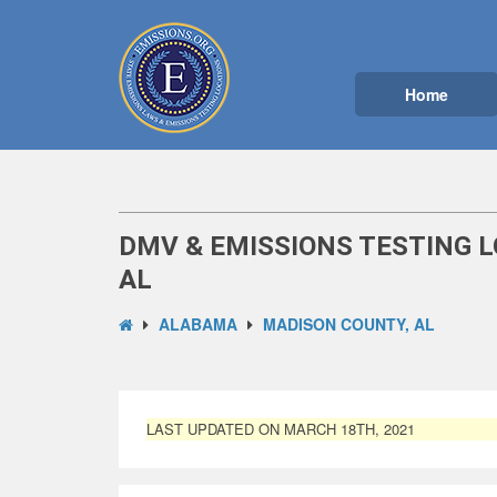
Home
DMV & EMISSIONS TESTING L
AL
ALABAMA
MADISON COUNTY, AL
LAST UPDATED ON MARCH 18TH, 2021