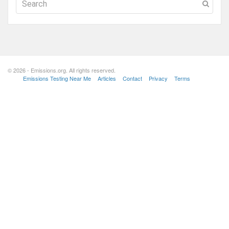
© 2026 - Emissions.org. All rights reserved.
Emissions Testing Near Me
Articles
Contact
Privacy
Terms