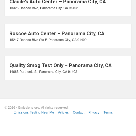
Claude’s Auto Center – Panorama City, CA
15326 Roscoe Blvd, Panorama City, CA 91402
Roscoe Auto Center – Panorama City, CA
15217 Roscoe Blvd Ste F, Panorama City, CA 91402
Quality Smog Test Only – Panorama City, CA
14663 Parthenia St, Panorama City, CA 91402
© 2026 - Emissions.org. All rights reserved.
Emissions Testing Near Me
Articles
Contact
Privacy
Terms