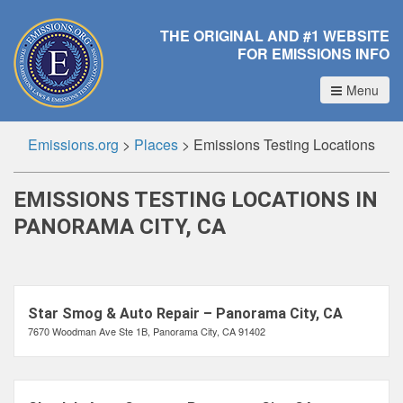
THE ORIGINAL AND #1 WEBSITE
FOR EMISSIONS INFO
Menu
Emissions.org
>
Places
>
Emissions Testing Locations
EMISSIONS TESTING LOCATIONS IN
PANORAMA CITY, CA
Star Smog & Auto Repair – Panorama City, CA
7670 Woodman Ave Ste 1B, Panorama City, CA 91402