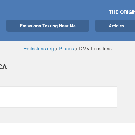
THE ORIGI
Emissions Testing Near Me
Articles
Emissions.org
>
Places
>
DMV Locations
CA