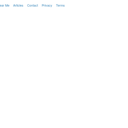
Near Me
Articles
Contact
Privacy
Terms