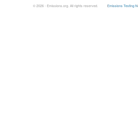
© 2026 - Emissions.org. All rights reserved.
Emissions Testing 