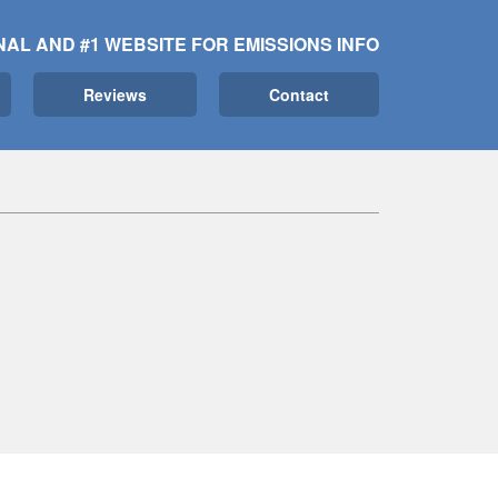
NAL AND #1 WEBSITE FOR EMISSIONS INFO
Reviews
Contact