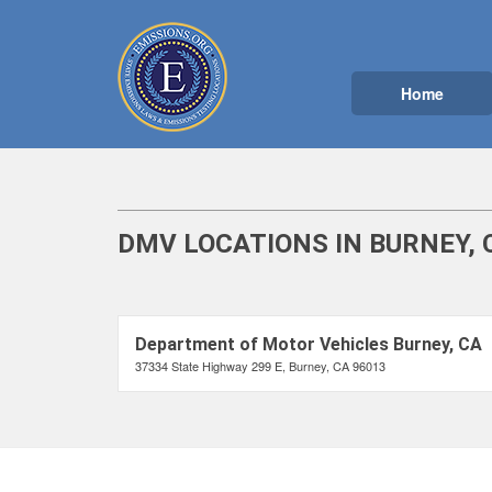
Home
DMV LOCATIONS IN BURNEY, 
Department of Motor Vehicles Burney, CA
37334 State Highway 299 E, Burney, CA 96013