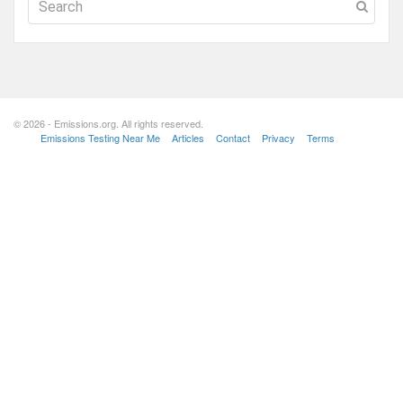
© 2026 - Emissions.org. All rights reserved.
Emissions Testing Near Me
Articles
Contact
Privacy
Terms