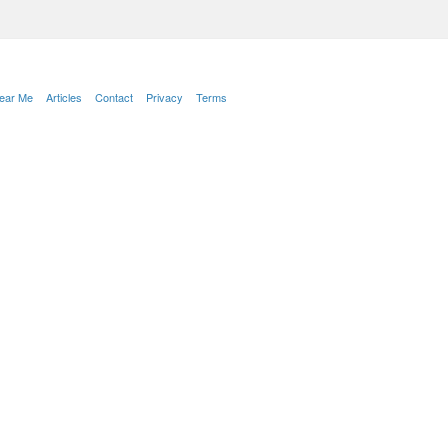
Near Me
Articles
Contact
Privacy
Terms