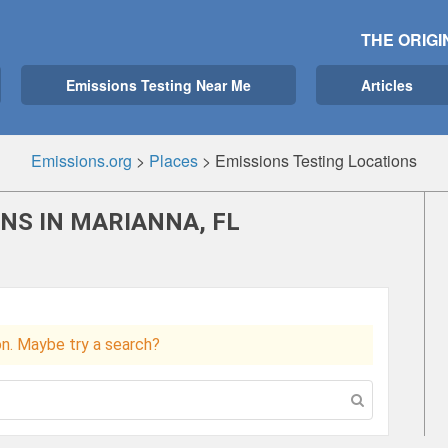
THE ORIGI
Emissions Testing Near Me
Articles
Emissions.org
>
Places
>
Emissions Testing Locations
NS IN MARIANNA, FL
ion. Maybe try a search?