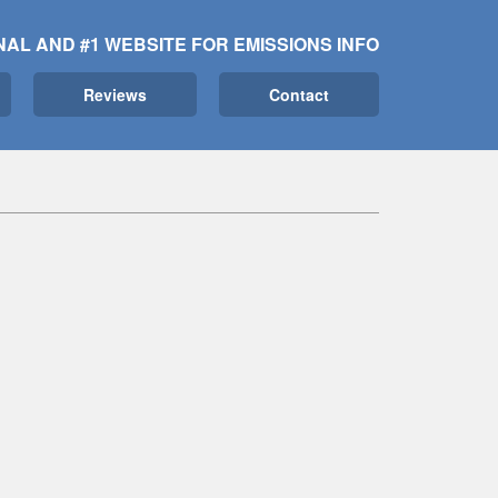
NAL AND #1 WEBSITE FOR EMISSIONS INFO
Reviews
Contact