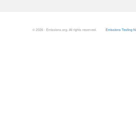
© 2026 - Emissions.org. All rights reserved.
Emissions Testing 