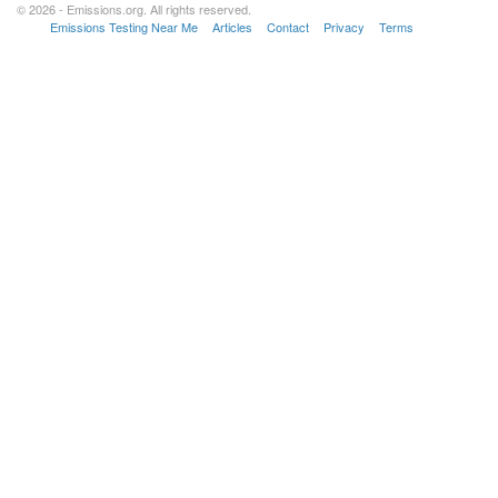
© 2026 - Emissions.org. All rights reserved.
Emissions Testing Near Me
Articles
Contact
Privacy
Terms