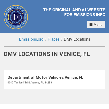
THE ORIGINAL AND #1 WEBSITE
FOR EMISSIONS INFO
Menu
Emissions.org
>
Places
>
DMV Locations
DMV LOCATIONS IN VENICE, FL
Department of Motor Vehicles Venice, FL
4010 Tamiami Trl S, Venice, FL 34293