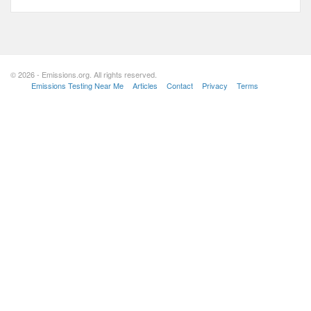
© 2026 - Emissions.org. All rights reserved.
Emissions Testing Near Me
Articles
Contact
Privacy
Terms