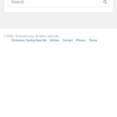
© 2026 - Emissions.org. All rights reserved.
Emissions Testing Near Me
Articles
Contact
Privacy
Terms