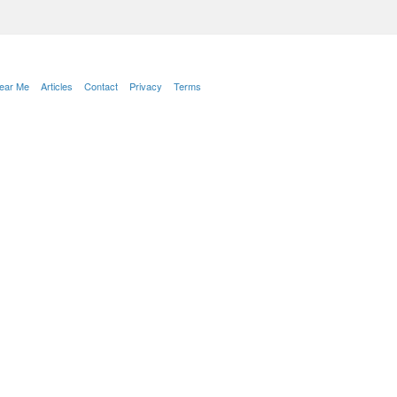
Near Me
Articles
Contact
Privacy
Terms