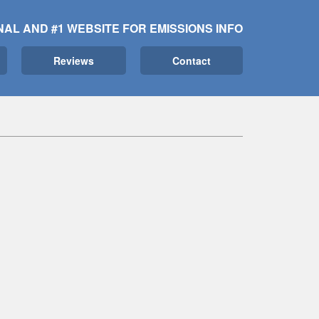
NAL AND #1 WEBSITE FOR EMISSIONS INFO
Reviews
Contact