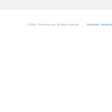
© 2026 - Emissions.org. All rights reserved.
Emissions Testing 