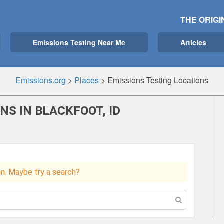
THE ORIGI
Emissions Testing Near Me
Articles
Emissions.org
>
Places
>
Emissions Testing Locations
NS IN BLACKFOOT, ID
ion. Maybe try a search?