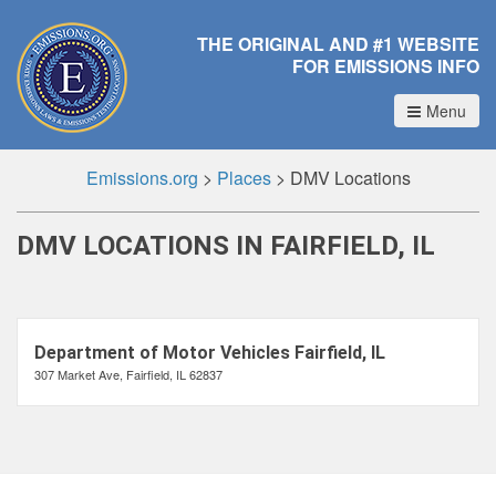
THE ORIGINAL AND #1 WEBSITE
FOR EMISSIONS INFO
Menu
Emissions.org
>
Places
>
DMV Locations
DMV LOCATIONS IN FAIRFIELD, IL
Department of Motor Vehicles Fairfield, IL
307 Market Ave, Fairfield, IL 62837