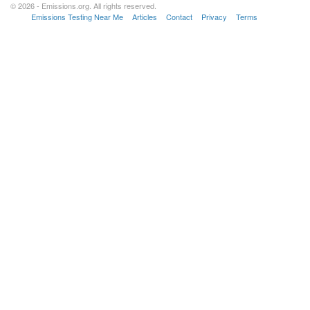
© 2026 - Emissions.org. All rights reserved.
Emissions Testing Near Me
Articles
Contact
Privacy
Terms