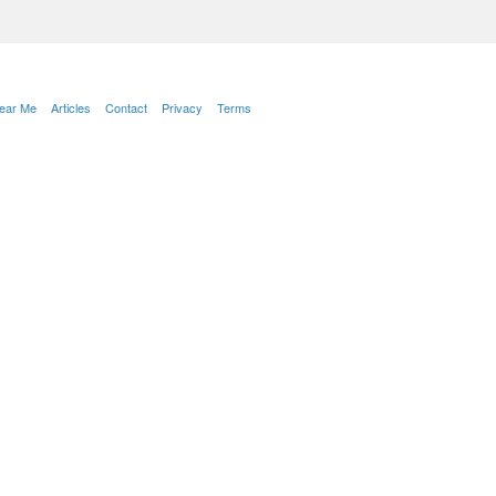
Near Me
Articles
Contact
Privacy
Terms