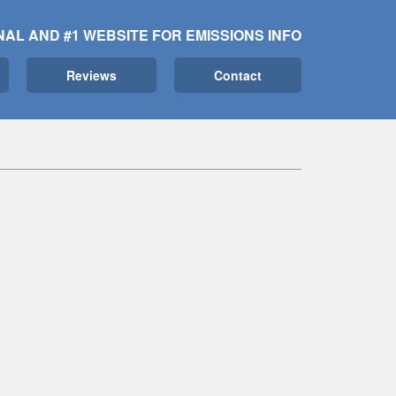
NAL AND #1 WEBSITE FOR EMISSIONS INFO
Reviews
Contact