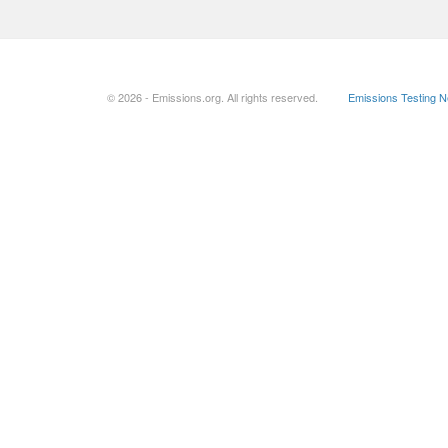
© 2026 - Emissions.org. All rights reserved.
Emissions Testing 