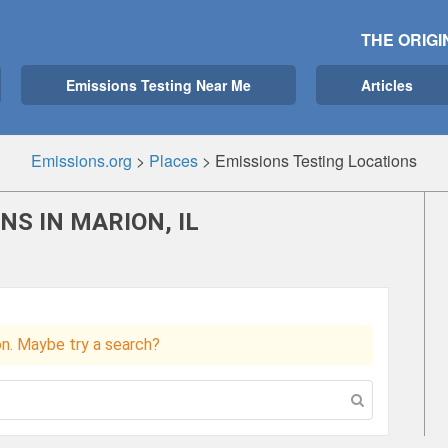
THE ORIGI
Emissions Testing Near Me
Articles
Emissions.org
>
Places
>
Emissions Testing Locations
NS IN MARION, IL
ion. Maybe try a search?