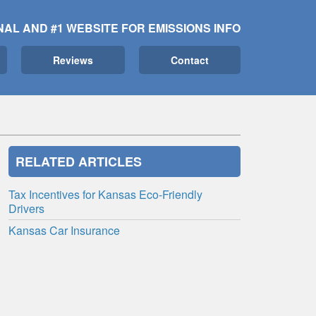
NAL AND #1 WEBSITE FOR EMISSIONS INFO
Reviews
Contact
RELATED ARTICLES
Tax Incentives for Kansas Eco-Friendly
Drivers
Kansas Car Insurance