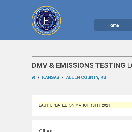
Home
DMV & EMISSIONS TESTING L
KANSAS
ALLEN COUNTY, KS
LAST UPDATED ON MARCH 18TH, 2021
Cities