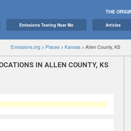
THE ORIGI
Emissions Testing Near Me
Articles
Emissions.org
>
Places
>
Kansas
>
Allen County, KS
OCATIONS IN ALLEN COUNTY, KS