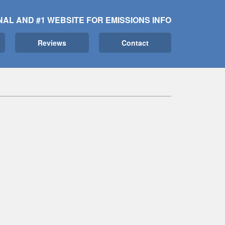
NAL AND #1 WEBSITE FOR EMISSIONS INFO
Reviews
Contact