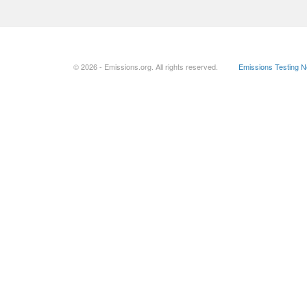
© 2026 - Emissions.org. All rights reserved.
Emissions Testing 