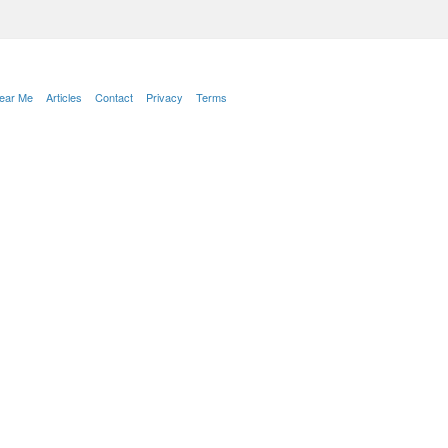
Near Me
Articles
Contact
Privacy
Terms