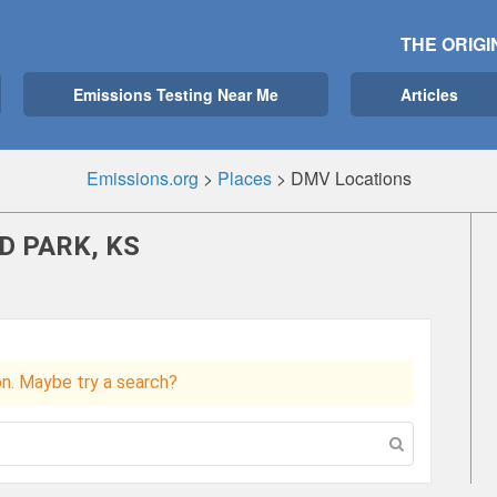
THE ORIGI
Emissions Testing Near Me
Articles
Emissions.org
>
Places
>
DMV Locations
D PARK, KS
ion. Maybe try a search?