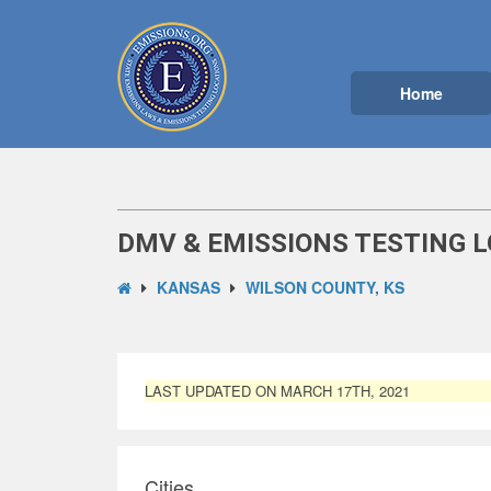
Home
DMV & EMISSIONS TESTING L
KANSAS
WILSON COUNTY, KS
LAST UPDATED ON MARCH 17TH, 2021
Cities