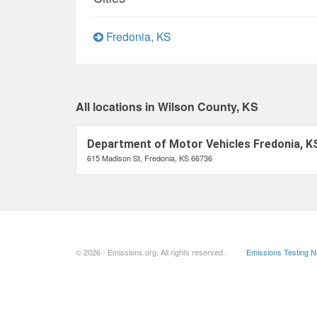
Fredonia, KS
All locations in Wilson County, KS
Department of Motor Vehicles Fredonia, K
615 Madison St, Fredonia, KS 66736
© 2026 - Emissions.org. All rights reserved.
Emissions Testing 