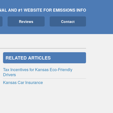
NAL AND #1 WEBSITE FOR EMISSIONS INFO
Reviews
Contact
RELATED ARTICLES
Tax Incentives for Kansas Eco-Friendly
Drivers
Kansas Car Insurance