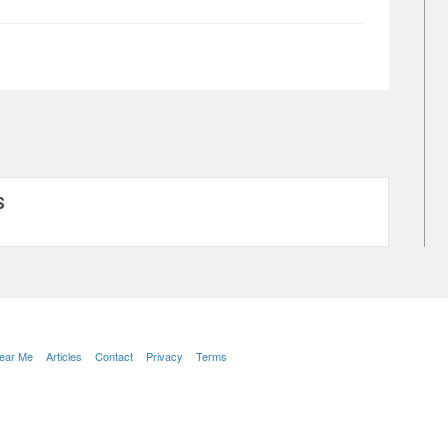
S
Near Me
Articles
Contact
Privacy
Terms