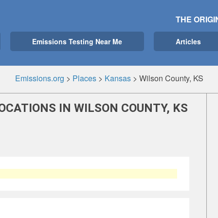
THE ORIGI
Emissions Testing Near Me
Articles
Emissions.org
>
Places
>
Kansas
>
Wilson County, KS
OCATIONS IN WILSON COUNTY, KS