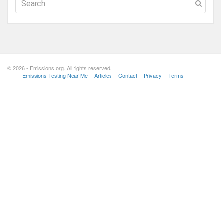
© 2026 - Emissions.org. All rights reserved.
Emissions Testing Near Me
Articles
Contact
Privacy
Terms