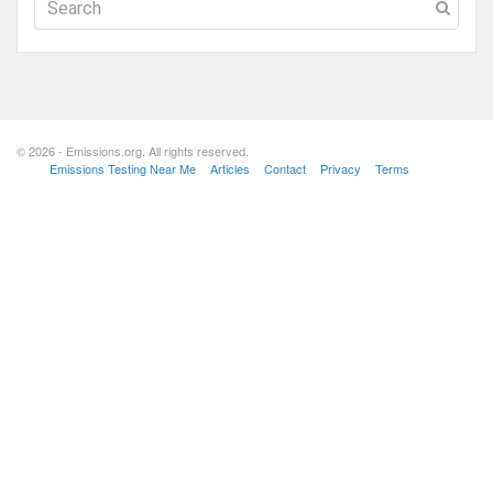
© 2026 - Emissions.org. All rights reserved.
Emissions Testing Near Me
Articles
Contact
Privacy
Terms