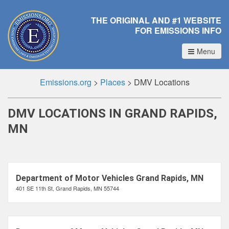
THE ORIGINAL AND #1 WEBSITE
FOR EMISSIONS INFO
Menu
Emissions.org
>
Places
>
DMV Locations
DMV LOCATIONS IN GRAND RAPIDS,
MN
Department of Motor Vehicles Grand Rapids, MN
401 SE 11th St, Grand Rapids, MN 55744