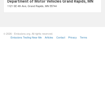
Department of Motor Vehicles Grand Rapids, MN
1121 SE 4th Ave, Grand Rapids, MN 55744
© 2026 - Emissions.org. All rights reserved.
Emissions Testing Near Me
Articles
Contact
Privacy
Terms