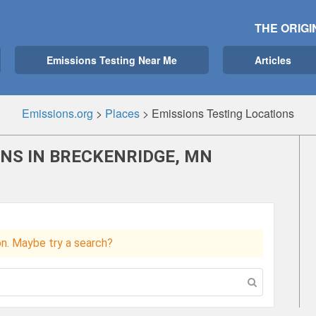
THE ORIGI
Emissions Testing Near Me
Articles
Emissions.org
>
Places
>
Emissions Testing Locations
ONS IN BRECKENRIDGE, MN
ion. Maybe try a search?