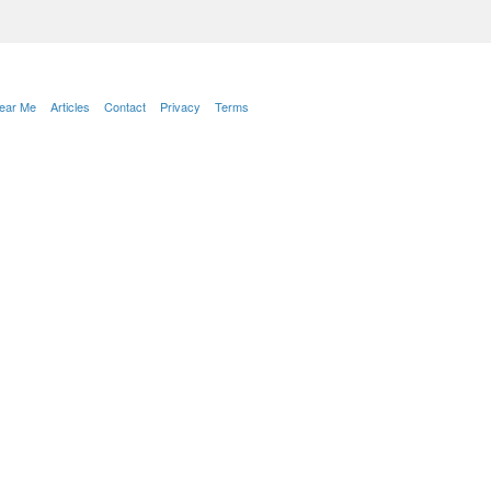
Near Me
Articles
Contact
Privacy
Terms