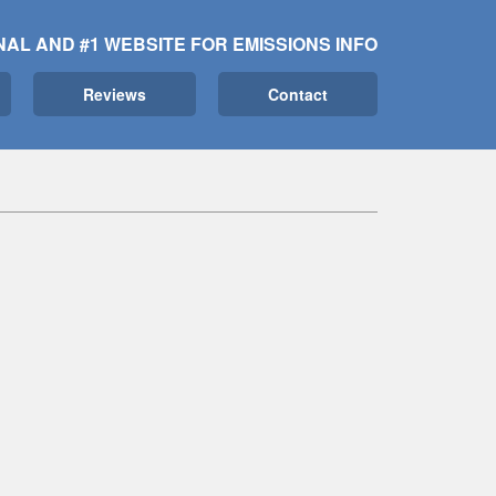
NAL AND #1 WEBSITE FOR EMISSIONS INFO
Reviews
Contact