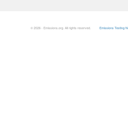
© 2026 - Emissions.org. All rights reserved.
Emissions Testing 