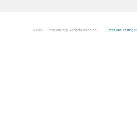
© 2026 - Emissions.org. All rights reserved.
Emissions Testing 