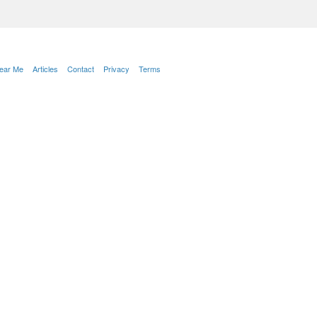
Near Me
Articles
Contact
Privacy
Terms