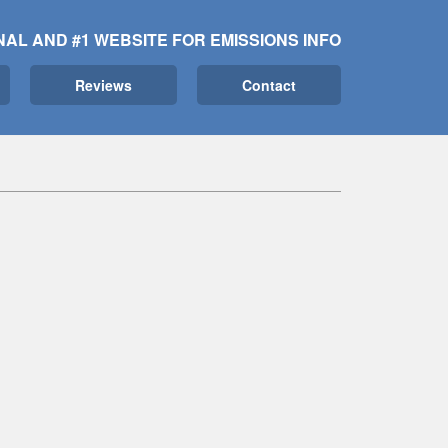
NAL AND #1 WEBSITE FOR EMISSIONS INFO
Reviews
Contact