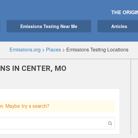
THE ORIGI
Emissions Testing Near Me
Articles
Emissions.org
>
Places
>
Emissions Testing Locations
NS IN CENTER, MO
ion. Maybe try a search?