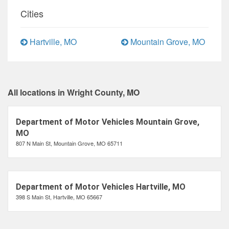
Cities
Hartville, MO
Mountain Grove, MO
All locations in Wright County, MO
Department of Motor Vehicles Mountain Grove,
MO
807 N Main St, Mountain Grove, MO 65711
Department of Motor Vehicles Hartville, MO
398 S Main St, Hartville, MO 65667