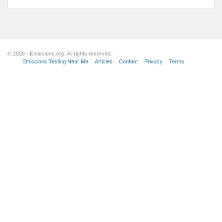
© 2026 - Emissions.org. All rights reserved.
Emissions Testing Near Me
Articles
Contact
Privacy
Terms