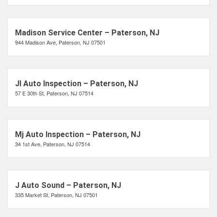
Madison Service Center – Paterson, NJ
944 Madison Ave, Paterson, NJ 07501
Jl Auto Inspection – Paterson, NJ
57 E 30th St, Paterson, NJ 07514
Mj Auto Inspection – Paterson, NJ
34 1st Ave, Paterson, NJ 07514
J Auto Sound – Paterson, NJ
335 Market St, Paterson, NJ 07501