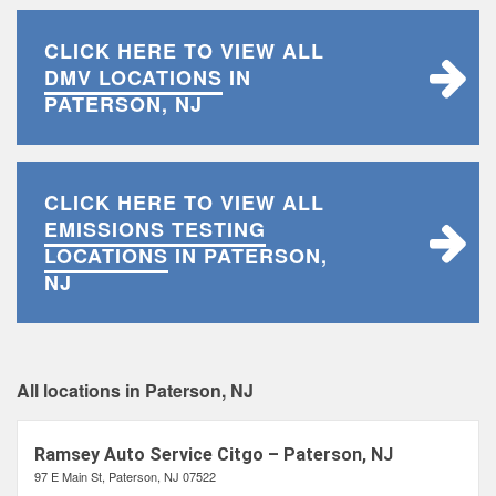
CLICK HERE TO VIEW ALL
DMV LOCATIONS
IN
PATERSON, NJ
CLICK HERE TO VIEW ALL
EMISSIONS TESTING
LOCATIONS
IN PATERSON,
NJ
All locations in Paterson, NJ
Ramsey Auto Service Citgo – Paterson, NJ
97 E Main St, Paterson, NJ 07522