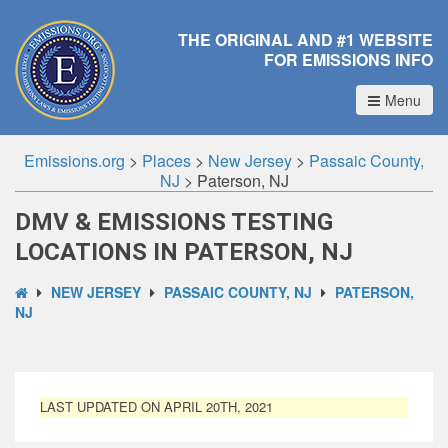
THE ORIGINAL AND #1 WEBSITE
FOR EMISSIONS INFO
Menu
Emissions.org
>
Places
>
New Jersey
>
Passaic County,
NJ
>
Paterson, NJ
DMV & EMISSIONS TESTING
LOCATIONS IN PATERSON, NJ
NEW JERSEY
PASSAIC COUNTY, NJ
PATERSON,
NJ
LAST UPDATED ON APRIL 20TH, 2021