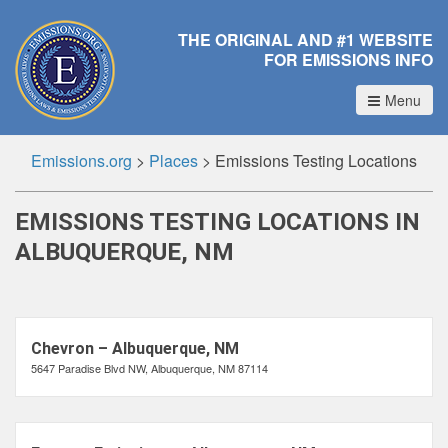
THE ORIGINAL AND #1 WEBSITE
FOR EMISSIONS INFO
Menu
Emissions.org
>
Places
>
Emissions Testing Locations
EMISSIONS TESTING LOCATIONS IN
ALBUQUERQUE, NM
Chevron – Albuquerque, NM
5647 Paradise Blvd NW, Albuquerque, NM 87114