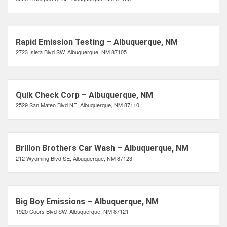
Rapid Emission Testing – Albuquerque, NM
2723 Isleta Blvd SW, Albuquerque, NM 87105
Quik Check Corp – Albuquerque, NM
2529 San Mateo Blvd NE, Albuquerque, NM 87110
Brillon Brothers Car Wash – Albuquerque, NM
212 Wyoming Blvd SE, Albuquerque, NM 87123
Big Boy Emissions – Albuquerque, NM
1920 Coors Blvd SW, Albuquerque, NM 87121