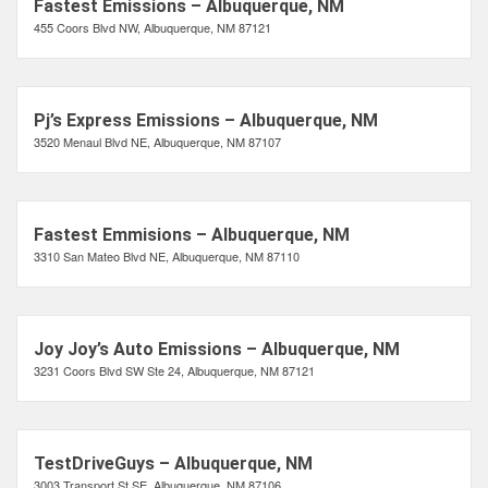
Fastest Emissions – Albuquerque, NM
455 Coors Blvd NW, Albuquerque, NM 87121
Pj’s Express Emissions – Albuquerque, NM
3520 Menaul Blvd NE, Albuquerque, NM 87107
Fastest Emmisions – Albuquerque, NM
3310 San Mateo Blvd NE, Albuquerque, NM 87110
Joy Joy’s Auto Emissions – Albuquerque, NM
3231 Coors Blvd SW Ste 24, Albuquerque, NM 87121
TestDriveGuys – Albuquerque, NM
3003 Transport St SE, Albuquerque, NM 87106