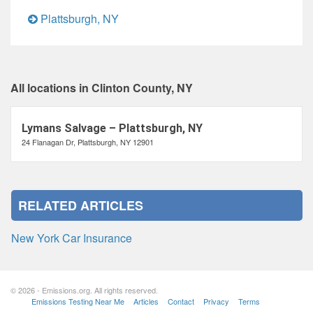
Plattsburgh, NY
All locations in Clinton County, NY
Lymans Salvage – Plattsburgh, NY
24 Flanagan Dr, Plattsburgh, NY 12901
RELATED ARTICLES
New York Car Insurance
© 2026 - Emissions.org. All rights reserved.
Emissions Testing Near Me
Articles
Contact
Privacy
Terms