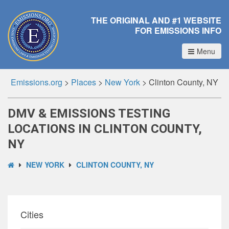
THE ORIGINAL AND #1 WEBSITE
FOR EMISSIONS INFO
Menu
Emissions.org
>
Places
>
New York
>
Clinton County, NY
DMV & EMISSIONS TESTING
LOCATIONS IN CLINTON COUNTY,
NY
NEW YORK
CLINTON COUNTY, NY
Cities