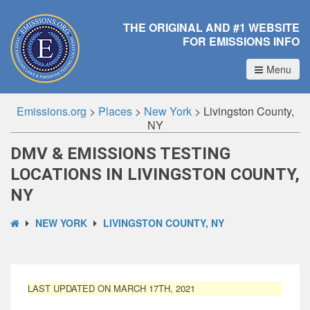
THE ORIGINAL AND #1 WEBSITE
FOR EMISSIONS INFO
Menu
Emissions.org
>
Places
>
New York
>
Livingston County,
NY
DMV & EMISSIONS TESTING
LOCATIONS IN LIVINGSTON COUNTY,
NY
NEW YORK
LIVINGSTON COUNTY, NY
LAST UPDATED ON MARCH 17TH, 2021