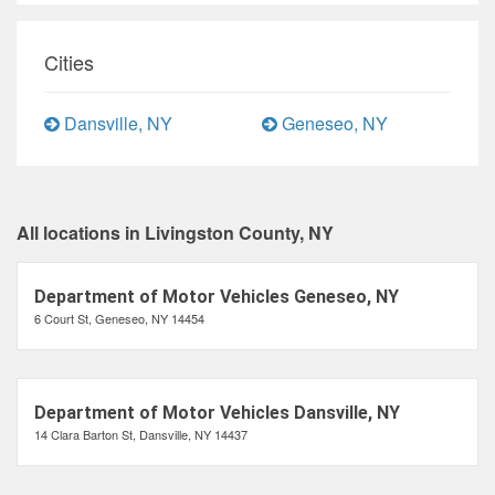
Cities
Dansville, NY
Geneseo, NY
All locations in Livingston County, NY
Department of Motor Vehicles Geneseo, NY
6 Court St, Geneseo, NY 14454
Department of Motor Vehicles Dansville, NY
14 Clara Barton St, Dansville, NY 14437