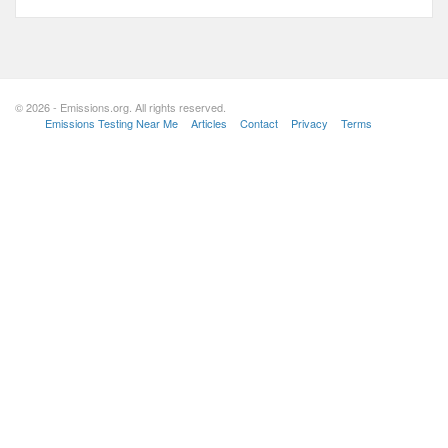
© 2026 - Emissions.org. All rights reserved.
Emissions Testing Near Me
Articles
Contact
Privacy
Terms