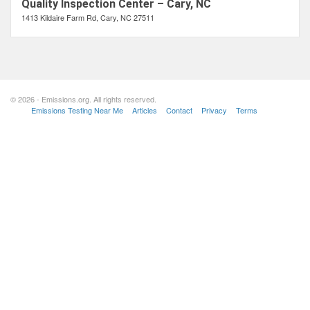
Quality Inspection Center – Cary, NC
1413 Kildaire Farm Rd, Cary, NC 27511
© 2026 - Emissions.org. All rights reserved.
Emissions Testing Near Me
Articles
Contact
Privacy
Terms