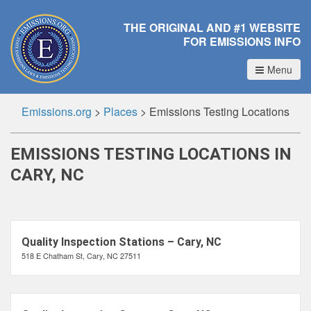
THE ORIGINAL AND #1 WEBSITE
FOR EMISSIONS INFO
Menu
Emissions.org
>
Places
>
Emissions Testing Locations
EMISSIONS TESTING LOCATIONS IN
CARY, NC
Quality Inspection Stations – Cary, NC
518 E Chatham St, Cary, NC 27511