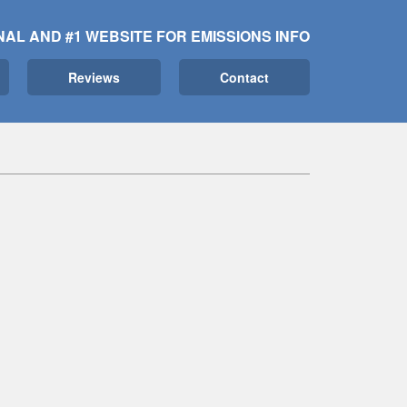
NAL AND #1 WEBSITE FOR EMISSIONS INFO
Reviews
Contact