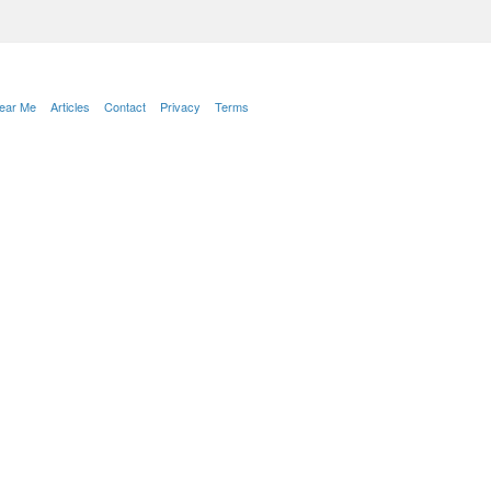
Near Me
Articles
Contact
Privacy
Terms