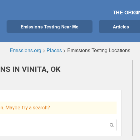
THE ORIGI
Emissions Testing Near Me
Articles
Emissions.org
>
Places
>
Emissions Testing Locations
S IN VINITA, OK
ion. Maybe try a search?