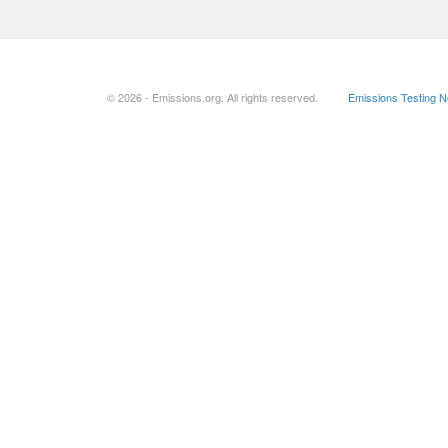
© 2026 - Emissions.org. All rights reserved.
Emissions Testing 