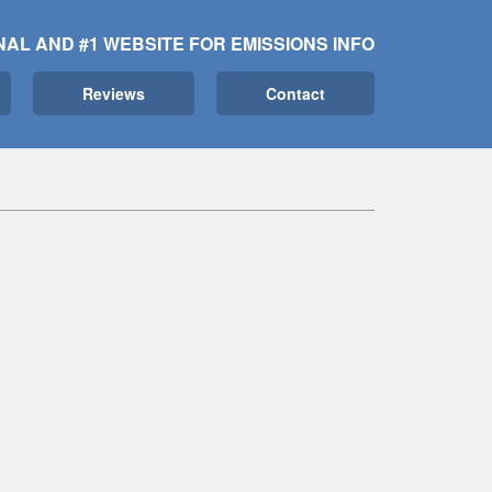
NAL AND #1 WEBSITE FOR EMISSIONS INFO
Reviews
Contact