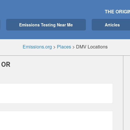
THE ORIGI
Emissions Testing Near Me
Articles
Emissions.org
>
Places
>
DMV Locations
 OR