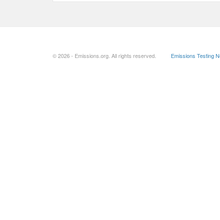
© 2026 - Emissions.org. All rights reserved.
Emissions Testing 