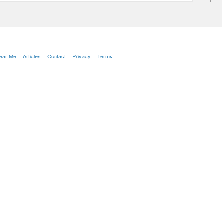
Near Me
Articles
Contact
Privacy
Terms