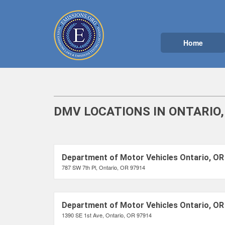
Home
DMV LOCATIONS IN ONTARIO,
Department of Motor Vehicles Ontario, OR
787 SW 7th Pl, Ontario, OR 97914
Department of Motor Vehicles Ontario, OR
1390 SE 1st Ave, Ontario, OR 97914