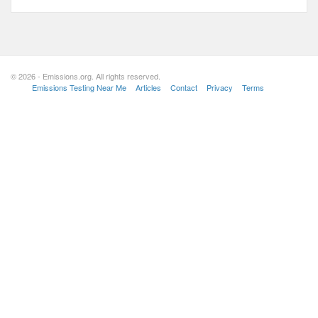
© 2026 - Emissions.org. All rights reserved.
Emissions Testing Near Me
Articles
Contact
Privacy
Terms