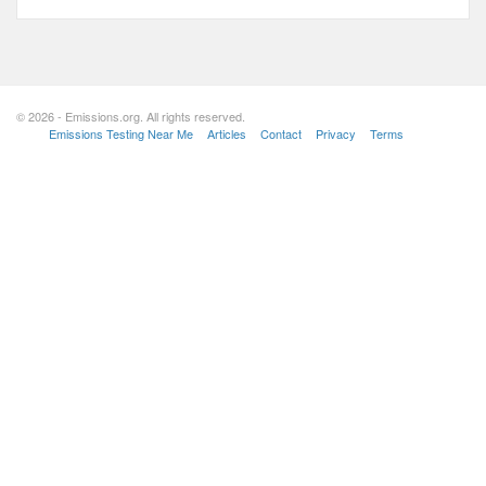
© 2026 - Emissions.org. All rights reserved.
Emissions Testing Near Me
Articles
Contact
Privacy
Terms