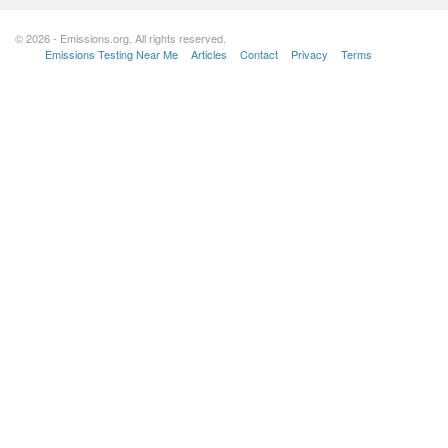
© 2026 - Emissions.org. All rights reserved.
Emissions Testing Near Me
Articles
Contact
Privacy
Terms