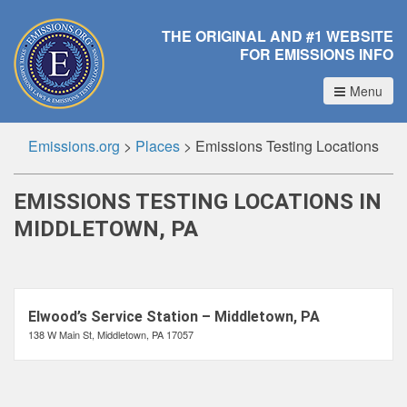
THE ORIGINAL AND #1 WEBSITE
FOR EMISSIONS INFO
Menu
Emissions.org
>
Places
>
Emissions Testing Locations
EMISSIONS TESTING LOCATIONS IN
MIDDLETOWN, PA
Elwood’s Service Station – Middletown, PA
138 W Main St, Middletown, PA 17057