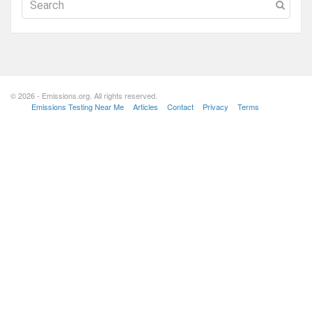
© 2026 - Emissions.org. All rights reserved.
Emissions Testing Near Me
Articles
Contact
Privacy
Terms