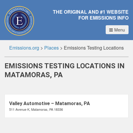
THE ORIGINAL AND #1 WEBSITE
FOR EMISSIONS INFO
Menu
Emissions.org
>
Places
>
Emissions Testing Locations
EMISSIONS TESTING LOCATIONS IN
MATAMORAS, PA
Valley Automotive – Matamoras, PA
511 Avenue K, Matamoras, PA 18336