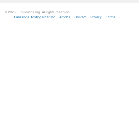
© 2026 - Emissions.org. All rights reserved.
Emissions Testing Near Me
Articles
Contact
Privacy
Terms