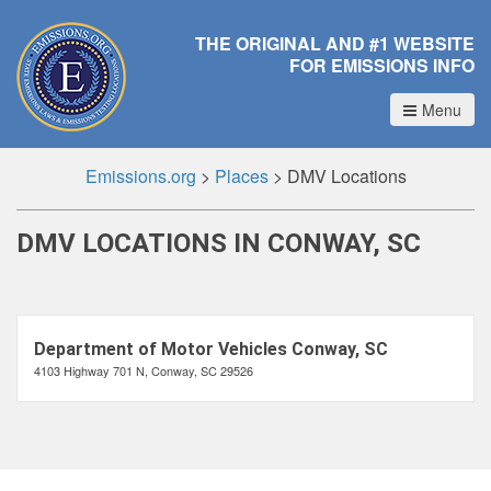
THE ORIGINAL AND #1 WEBSITE
FOR EMISSIONS INFO
Menu
Emissions.org
>
Places
>
DMV Locations
DMV LOCATIONS IN CONWAY, SC
Department of Motor Vehicles Conway, SC
4103 Highway 701 N, Conway, SC 29526