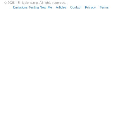
© 2026 - Emissions.org. All rights reserved.
Emissions Testing Near Me
Articles
Contact
Privacy
Terms