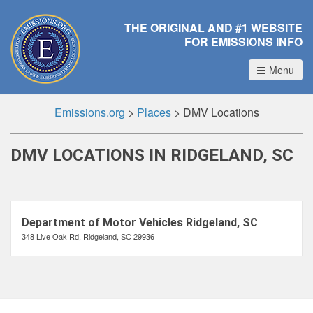
THE ORIGINAL AND #1 WEBSITE
FOR EMISSIONS INFO
Menu
Emissions.org
>
Places
>
DMV Locations
DMV LOCATIONS IN RIDGELAND, SC
Department of Motor Vehicles Ridgeland, SC
348 Live Oak Rd, Ridgeland, SC 29936