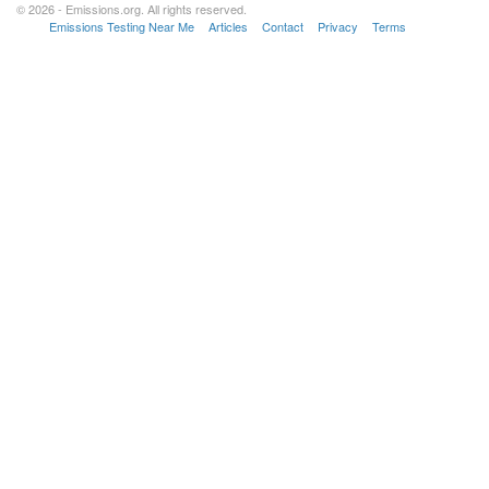
© 2026 - Emissions.org. All rights reserved.
Emissions Testing Near Me
Articles
Contact
Privacy
Terms