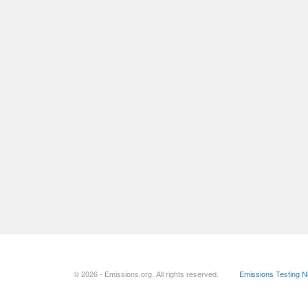
© 2026 - Emissions.org. All rights reserved.
Emissions Testing 