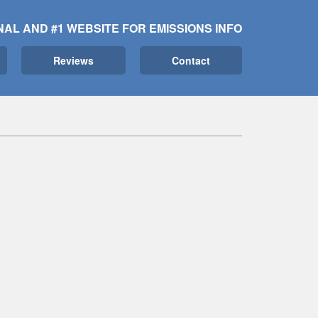
NAL AND #1 WEBSITE FOR EMISSIONS INFO
Reviews
Contact