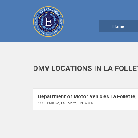
Home
DMV LOCATIONS IN LA FOLLE
Department of Motor Vehicles La Follette,
111 Ellison Rd, La Follette, TN 37766