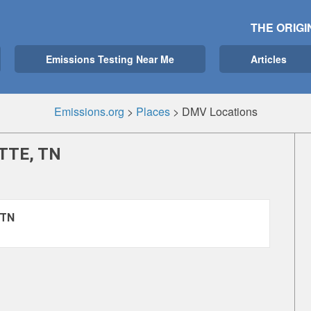
THE ORIGI
Emissions Testing Near Me
Articles
Emissions.org
>
Places
>
DMV Locations
TTE, TN
 TN