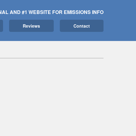
NAL AND #1 WEBSITE FOR EMISSIONS INFO
Reviews
Contact