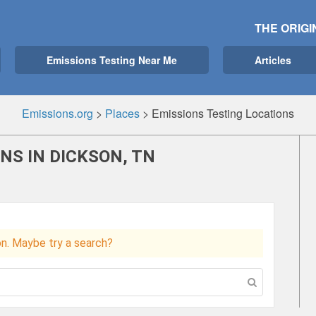
THE ORIGI
Emissions Testing Near Me
Articles
Emissions.org
>
Places
>
Emissions Testing Locations
NS IN DICKSON, TN
ion. Maybe try a search?