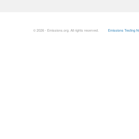
© 2026 - Emissions.org. All rights reserved.
Emissions Testing 