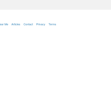
Near Me
Articles
Contact
Privacy
Terms