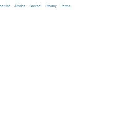
Near Me
Articles
Contact
Privacy
Terms