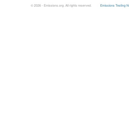
© 2026 - Emissions.org. All rights reserved.
Emissions Testing 