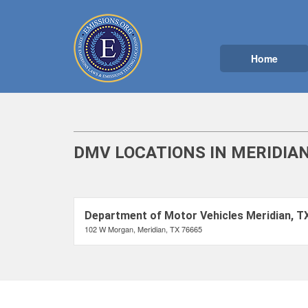
Home
DMV LOCATIONS IN MERIDIAN
Department of Motor Vehicles Meridian, T
102 W Morgan, Meridian, TX 76665