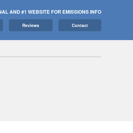
NAL AND #1 WEBSITE FOR EMISSIONS INFO
Reviews
Contact