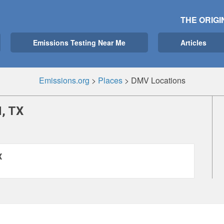
THE ORIGI
Emissions Testing Near Me
Articles
Emissions.org
>
Places
>
DMV Locations
, TX
X