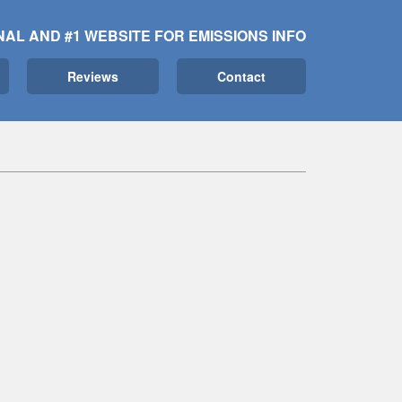
NAL AND #1 WEBSITE FOR EMISSIONS INFO
Reviews
Contact