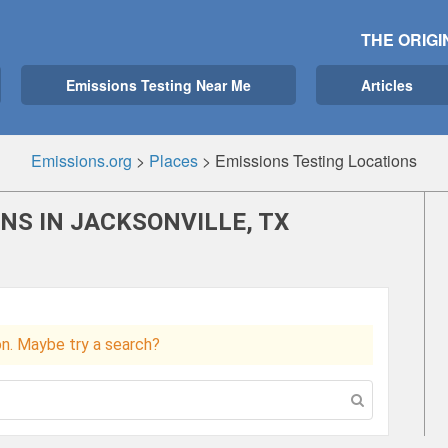
THE ORIGI
Emissions Testing Near Me
Articles
Emissions.org
>
Places
>
Emissions Testing Locations
NS IN JACKSONVILLE, TX
ion. Maybe try a search?