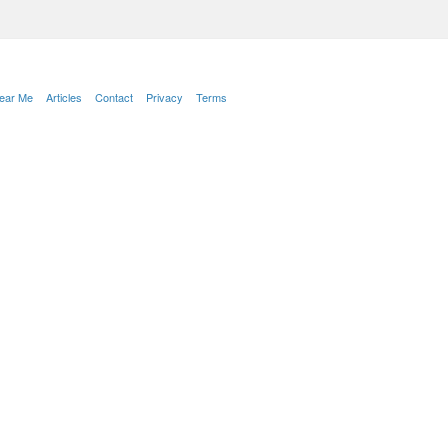
Near Me
Articles
Contact
Privacy
Terms