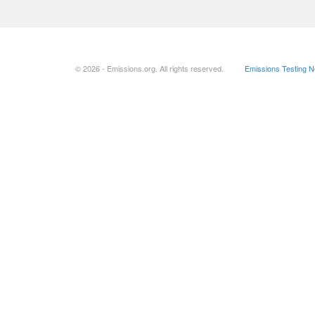
© 2026 - Emissions.org. All rights reserved.
Emissions Testing 