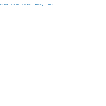
Near Me
Articles
Contact
Privacy
Terms