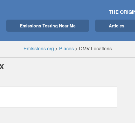
THE ORIGI
Emissions Testing Near Me
Articles
Emissions.org
>
Places
>
DMV Locations
X