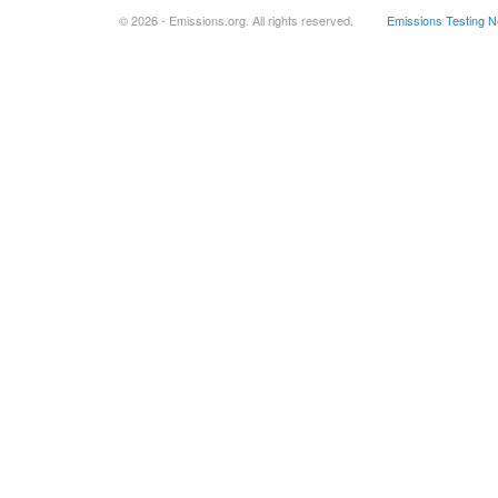
© 2026 - Emissions.org. All rights reserved.
Emissions Testing 