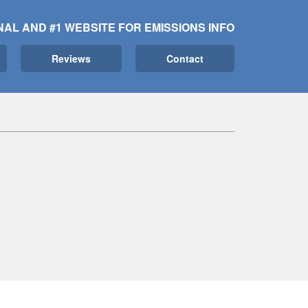
NAL AND #1 WEBSITE FOR EMISSIONS INFO
Reviews
Contact