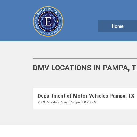
Home
DMV LOCATIONS IN PAMPA, T
Department of Motor Vehicles Pampa, TX
2909 Perryton Pkwy, Pampa, TX 79065