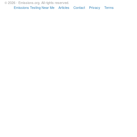
© 2026 - Emissions.org. All rights reserved.
Emissions Testing Near Me
Articles
Contact
Privacy
Terms