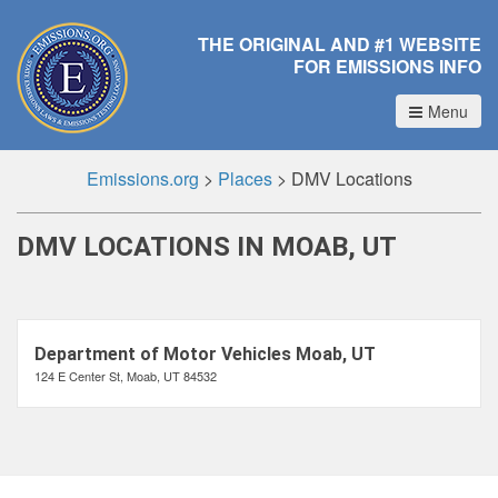
THE ORIGINAL AND #1 WEBSITE
FOR EMISSIONS INFO
Menu
Emissions.org
>
Places
>
DMV Locations
DMV LOCATIONS IN MOAB, UT
Department of Motor Vehicles Moab, UT
124 E Center St, Moab, UT 84532