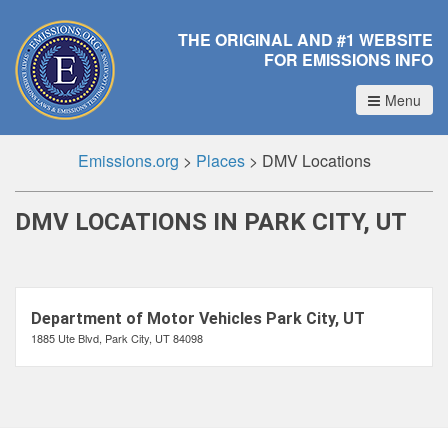
THE ORIGINAL AND #1 WEBSITE
FOR EMISSIONS INFO
Menu
Emissions.org
>
Places
>
DMV Locations
DMV LOCATIONS IN PARK CITY, UT
Department of Motor Vehicles Park City, UT
1885 Ute Blvd, Park City, UT 84098