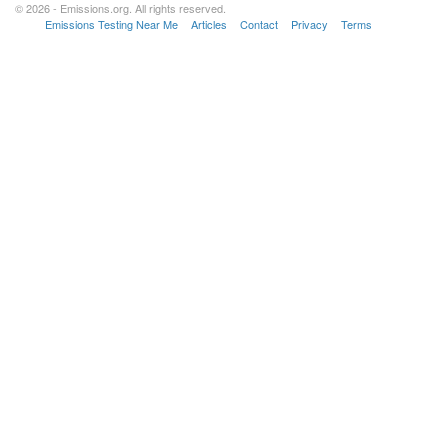
© 2026 - Emissions.org. All rights reserved.
Emissions Testing Near Me
Articles
Contact
Privacy
Terms