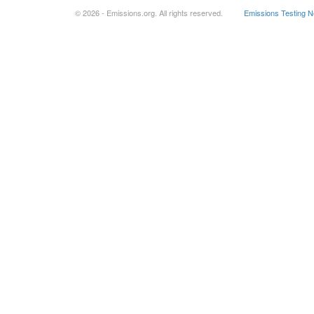
© 2026 - Emissions.org. All rights reserved.
Emissions Testing 