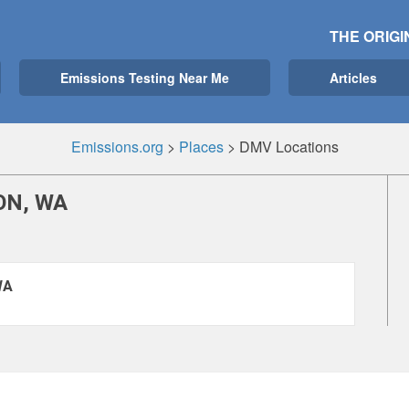
THE ORIGI
Emissions Testing Near Me
Articles
Emissions.org
>
Places
>
DMV Locations
ON, WA
WA