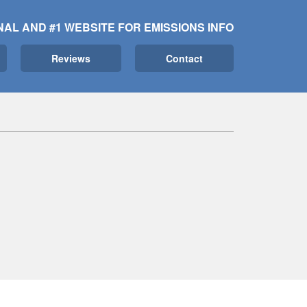
NAL AND #1 WEBSITE FOR EMISSIONS INFO
Reviews
Contact