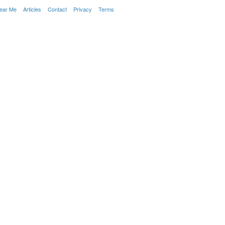
Near Me
Articles
Contact
Privacy
Terms