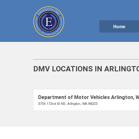
Home
DMV LOCATIONS IN ARLINGT
Department of Motor Vehicles Arlington, 
3704 172nd St NE, Arlington, WA 98223