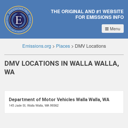
THE ORIGINAL AND #1 WEBSITE
FOR EMISSIONS INFO
Menu
Emissions.org
>
Places
>
DMV Locations
DMV LOCATIONS IN WALLA WALLA,
WA
Department of Motor Vehicles Walla Walla, WA
145 Jade St, Walla Walla, WA 99362