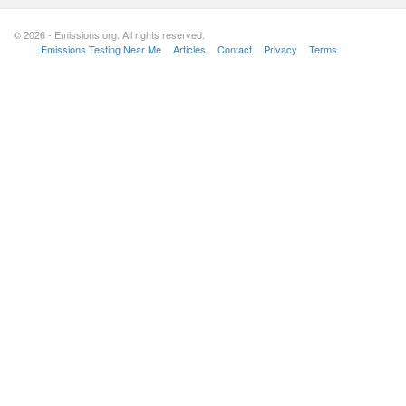
© 2026 - Emissions.org. All rights reserved.
Emissions Testing Near Me
Articles
Contact
Privacy
Terms