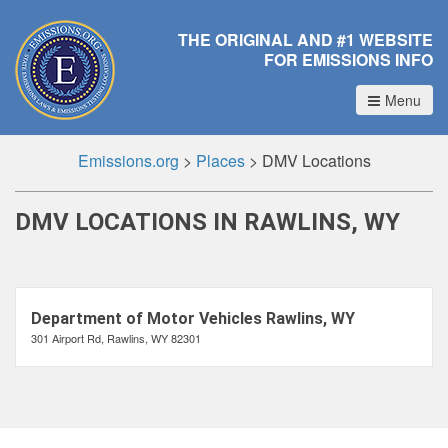
THE ORIGINAL AND #1 WEBSITE
FOR EMISSIONS INFO
Menu
Emissions.org
>
Places
>
DMV Locations
DMV LOCATIONS IN RAWLINS, WY
Department of Motor Vehicles Rawlins, WY
301 Airport Rd, Rawlins, WY 82301