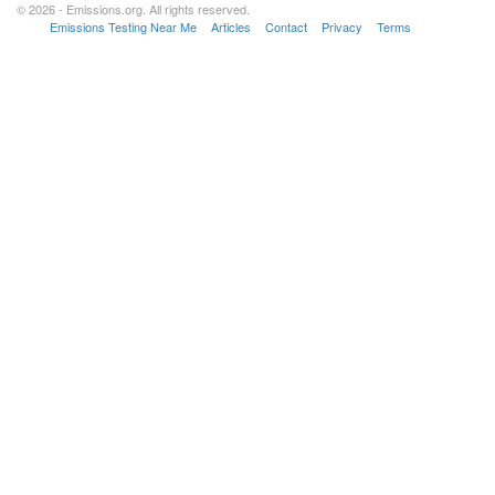
© 2026 - Emissions.org. All rights reserved.
Emissions Testing Near Me
Articles
Contact
Privacy
Terms