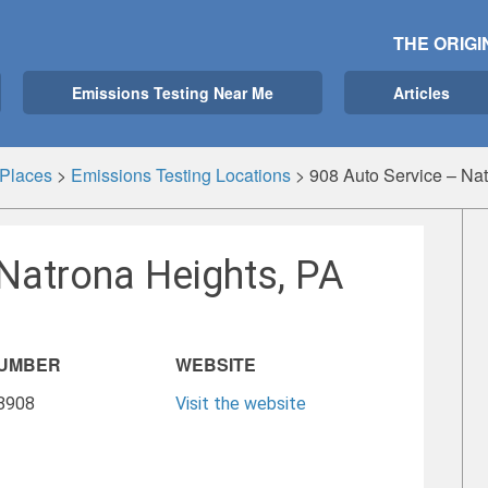
THE ORIGI
Emissions Testing Near Me
Articles
Places
>
Emissions Testing Locations
>
908 Auto Service – Nat
Natrona Heights, PA
NUMBER
WEBSITE
-8908
Visit the website