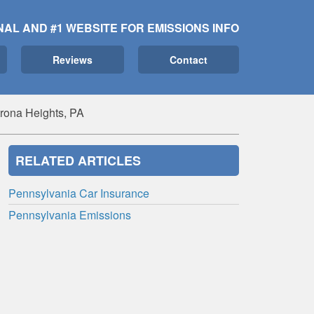
NAL AND #1 WEBSITE FOR EMISSIONS INFO
Reviews
Contact
rona Heights, PA
RELATED ARTICLES
Pennsylvania Car Insurance
Pennsylvania Emissions