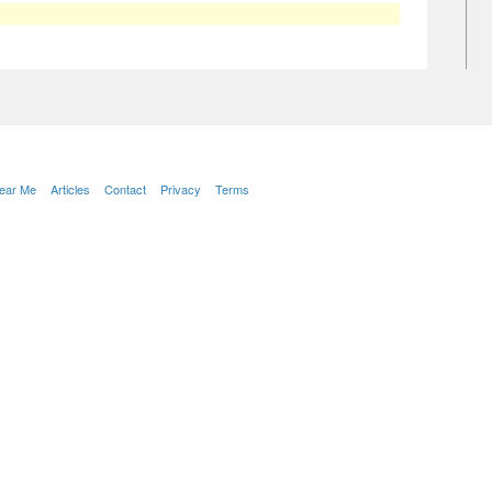
Near Me
Articles
Contact
Privacy
Terms