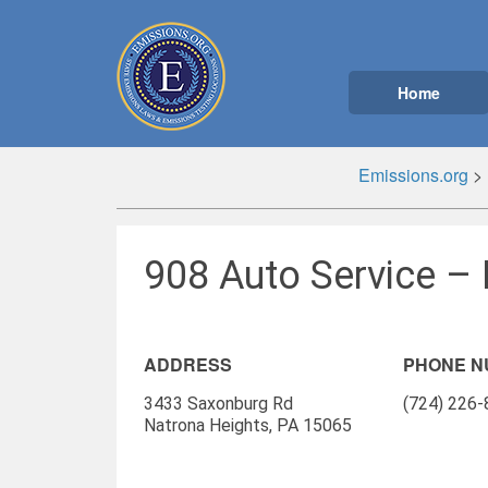
Home
Emissions.org
>
908 Auto Service – 
ADDRESS
PHONE 
3433 Saxonburg Rd
(724) 226
Natrona Heights, PA 15065