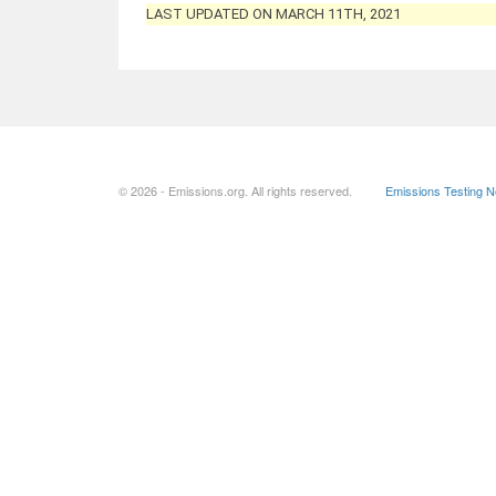
LAST UPDATED ON MARCH 11TH, 2021
© 2026 - Emissions.org. All rights reserved.
Emissions Testing 