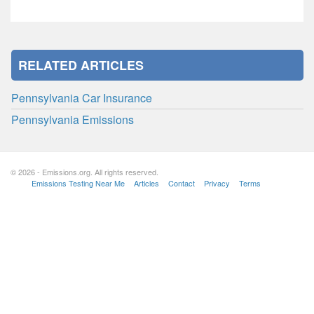
RELATED ARTICLES
Pennsylvania Car Insurance
Pennsylvania Emissions
© 2026 - Emissions.org. All rights reserved.
Emissions Testing Near Me
Articles
Contact
Privacy
Terms