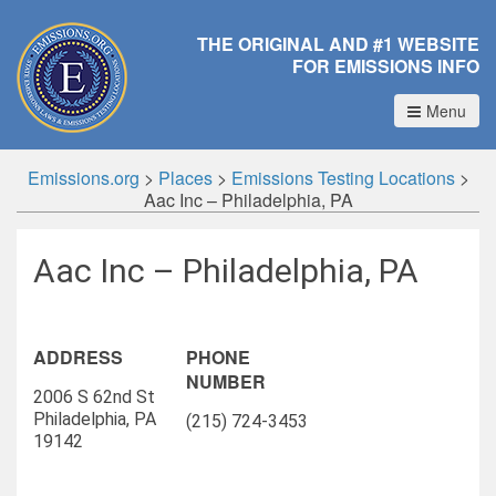
THE ORIGINAL AND #1 WEBSITE
FOR EMISSIONS INFO
Menu
Emissions.org
>
Places
>
Emissions Testing Locations
>
Aac Inc – Philadelphia, PA
Aac Inc – Philadelphia, PA
ADDRESS
PHONE
NUMBER
2006 S 62nd St
Philadelphia, PA
(215) 724-3453
19142