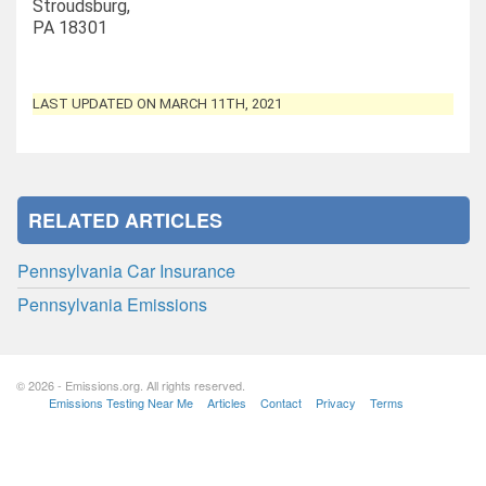
Stroudsburg,
PA 18301
LAST UPDATED ON MARCH 11TH, 2021
RELATED ARTICLES
Pennsylvania Car Insurance
Pennsylvania Emissions
© 2026 - Emissions.org. All rights reserved.
Emissions Testing Near Me
Articles
Contact
Privacy
Terms