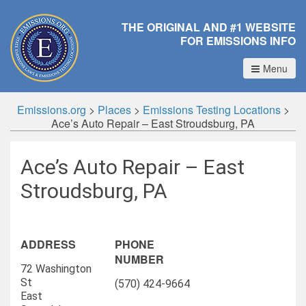
THE ORIGINAL AND #1 WEBSITE
FOR EMISSIONS INFO
Menu
Emissions.org
>
Places
>
Emissions Testing Locations
>
Ace’s Auto Repair – East Stroudsburg, PA
Ace’s Auto Repair – East
Stroudsburg, PA
ADDRESS
PHONE
NUMBER
72 Washington
St
(570) 424-9664
East